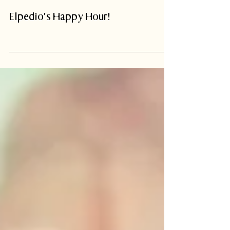
Elpedio's Happy Hour!