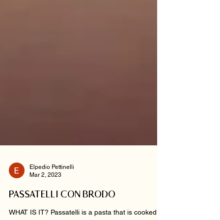
Elpedio Pettinelli
Mar 2, 2023
PASSATELLI CON BRODO