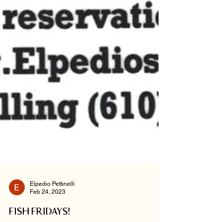
Elpedio Pettinelli