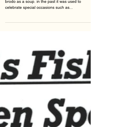
WHAT IS IT? Passatelli is a pasta that is cooked in
brodo as a soup. in the past it was used to
celebrate special occasions such as...