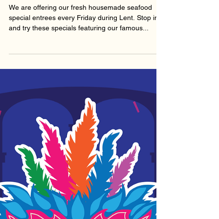
Feb 24, 2023
FISH FRIDAYS!
We are offering our fresh housemade seafood
special entrees every Friday during Lent. Stop in
and try these specials featuring our famous...