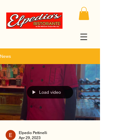
News
Load video
Elpedio Pettinelli
Apr 29, 2023