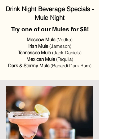
Drink Night Beverage Specials -
Mule Night
Try one of our Mules for $8!
Moscow Mule
(Vodka)
Irish Mule
(Jameson)
Tennessee Mule
(Jack Daniels)
Mexican Mule
(Tequila)
Dark & Stormy Mule
(Bacardi Dark Rum)