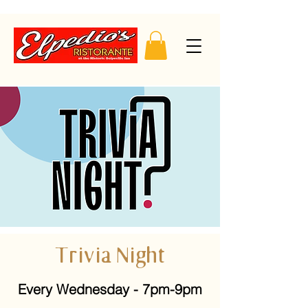
Trivia Night
Every Wednesday - 7pm-9pm