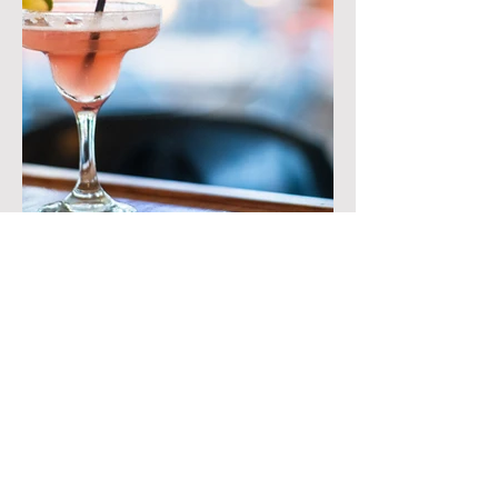
Contact
2912 Old Nazareth Rd
Easton, PA 18045
610-252-3620