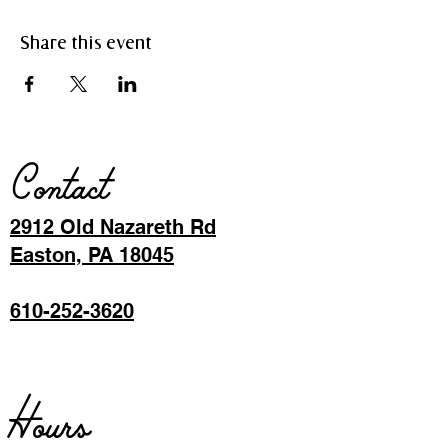
Share this event
Contact
2912 Old Nazareth Rd
Easton, PA 18045
610-252-3620
Hours