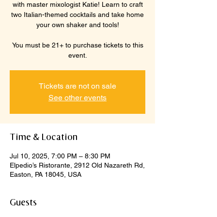
with master mixologist Katie! Learn to craft
two Italian-themed cocktails and take home
your own shaker and tools!
You must be 21+ to purchase tickets to this
event.
Tickets are not on sale
See other events
Time & Location
Jul 10, 2025, 7:00 PM – 8:30 PM
Elpedio’s Ristorante, 2912 Old Nazareth Rd,
Easton, PA 18045, USA
Guests