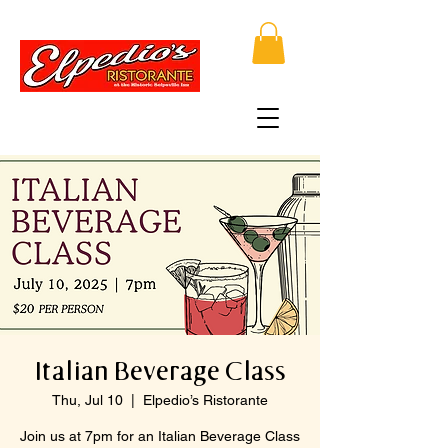
Italian Beverage Class
Thu, Jul 10
  |  
Elpedio’s Ristorante
Join us at 7pm for an Italian Beverage Class