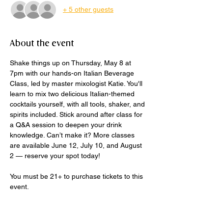
+ 5 other guests
About the event
Shake things up on Thursday, May 8 at 
7pm with our hands-on Italian Beverage 
Class, led by master mixologist Katie. You'll 
learn to mix two delicious Italian-themed 
cocktails yourself, with all tools, shaker, and 
spirits included. Stick around after class for 
a Q&A session to deepen your drink 
knowledge. Can’t make it? More classes 
are available June 12, July 10, and August 
2 — reserve your spot today!
You must be 21+ to purchase tickets to this 
event.