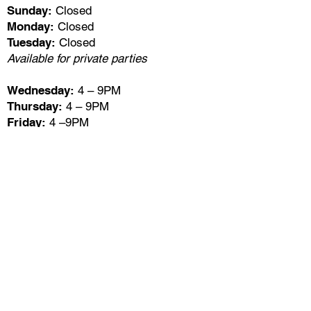
Sunday:
Closed
Monday:
Closed
Tuesday:
Closed
Available for private parties
Wednesday:
4 – 9PM
Thursday:
4 – 9PM
Friday:
4 –9PM
Saturday:
4 – 9PM