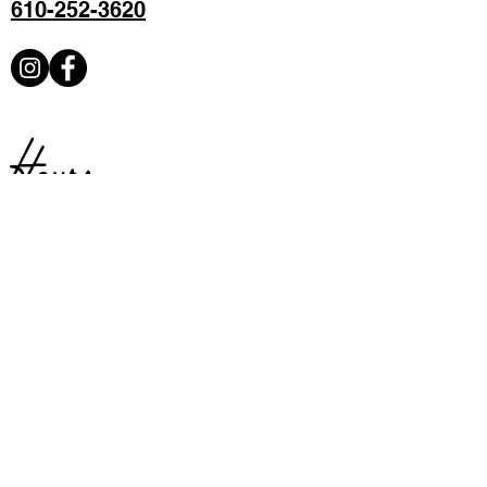
610-252-3620
Hours
Sunday:
Closed
Monday:
Closed
Tuesday:
Closed
Available for private parties
Wednesday:
4 – 9PM
Thursday:
4 – 9PM
Friday:
4 –9PM
Saturday:
4 – 9PM