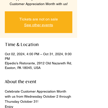
Customer Appreciation Month with us!
Tickets are not on sale
See other events
Time & Location
Oct 02, 2024, 4:00 PM – Oct 31, 2024, 9:00
PM
Elpedio’s Ristorante, 2912 Old Nazareth Rd,
Easton, PA 18045, USA
About the event
Celebrate Customer Appreciation Month 
with us from Wednesday October 2 through 
Thursday October 31!
Enjoy 