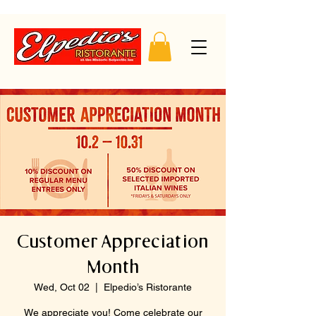
Customer Appreciation
Month
Wed, Oct 02
  |  
Elpedio’s Ristorante
We appreciate you! Come celebrate our