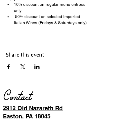
10% discount on regular menu entrees 
only
 50% discount on selected Imported 
Italian Wines (Fridays & Saturdays only)
Share this event
Contact
2912 Old Nazareth Rd
Easton, PA 18045