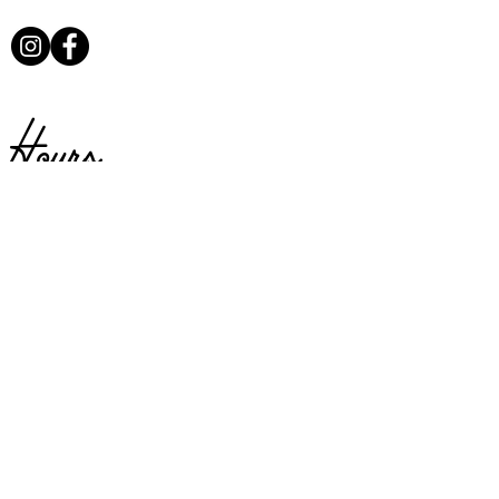
Hours
Sunday:
Closed
Monday:
Closed
Tuesday:
Closed
Available for private parties
Wednesday:
4 – 9PM
Thursday:
4 – 9PM
Friday:
4 –9PM
Saturday:
4 – 9PM