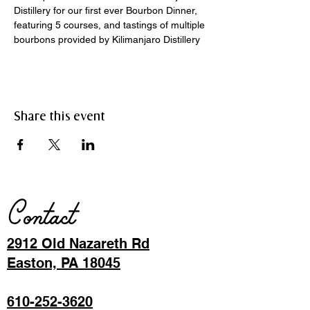
Distillery for our first ever Bourbon Dinner, 
featuring 5 courses, and tastings of multiple 
bourbons provided by Kilimanjaro Distillery 
Share this event
Contact
2912 Old Nazareth Rd
Easton, PA 18045
610-252-3620