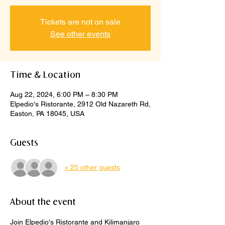
Tickets are not on sale
See other events
Time & Location
Aug 22, 2024, 6:00 PM – 8:30 PM
Elpedio's Ristorante, 2912 Old Nazareth Rd,
Easton, PA 18045, USA
Guests
+ 25 other guests
About the event
Join Elpedio's Ristorante and Kilimanjaro 