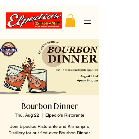
Bourbon Dinner
Thu, Aug 22
  |  
Elpedio's Ristorante
Join Elpedios Ristorante and Kilimanjaro
Distillery for our first-ever Bourbon Dinner.