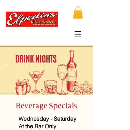
Beverage Specials
Wednesday - Saturday
At the Bar Only