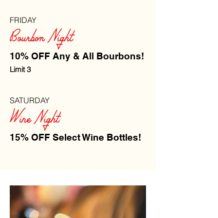
FRIDAY
Bourbon Night
10% OFF Any & All Bourbons!
Limit 3
SATURDAY
Wine Night
15% OFF Select Wine Bottles!