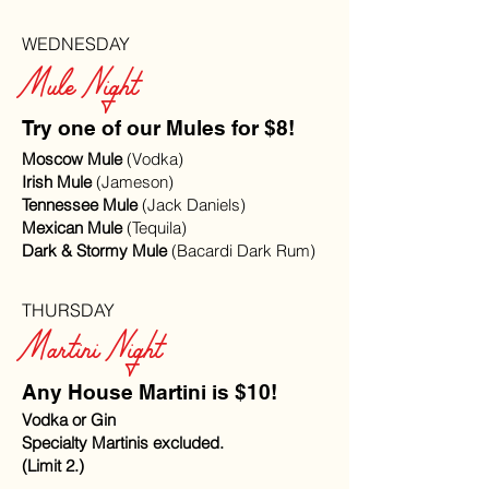
WEDNESDAY
Mule Night
Try one of our Mules for $8!
Moscow Mule
(Vodka)
Irish Mule
(Jameson)
Tennessee Mule
(Jack Daniels)
Mexican Mule
(Tequila)
Dark & Stormy Mule
(Bacardi Dark Rum)
THURSDAY
Martini Night
Any House Martini is $10!
Vodka or Gin
Specialty Martinis excluded.
(Limit 2.)